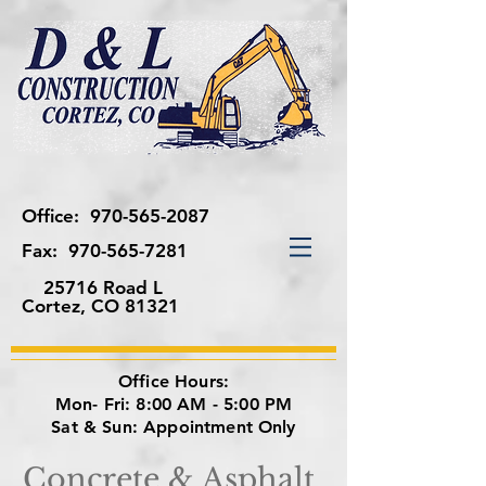
Office:
970-565-2087
Fax:
970-565-7281
25716 Road L
Cortez, CO 81321
Office Hours:
Mon- Fri: 8:00 AM - 5:00 PM
Sat & Sun: Appointment Only
Concrete & Asphalt