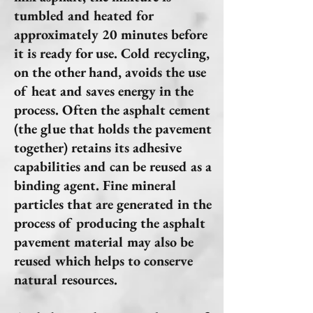
tumbled and heated for
approximately 20 minutes before
it is ready for use. Cold recycling,
on the other hand, avoids the use
of heat and saves energy in the
process. Often the asphalt cement
(the glue that holds the pavement
together) retains its adhesive
capabilities and can be reused as a
binding agent. Fine mineral
particles that are generated in the
process of producing the asphalt
pavement material may also be
reused which helps to conserve
natural resources.