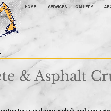
HOME
SERVICES
GALLERY
AB
M
y
te & Asphalt Cr
contractors can dump asphalt and concrete 