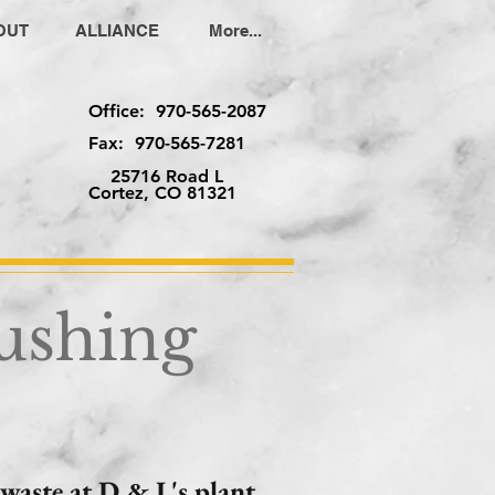
OUT
ALLIANCE
More...
Office: 970-565-2087
Fax: 970-565-7281
25716 Road L
Cortez, CO 81321
ushing
waste at D & L's plant