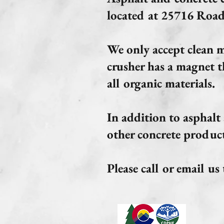
located at 25716 Road
We only accept clean ma
crusher has a magnet t
all organic materials.
In addition to asphalt
other concrete product
Please call or email u