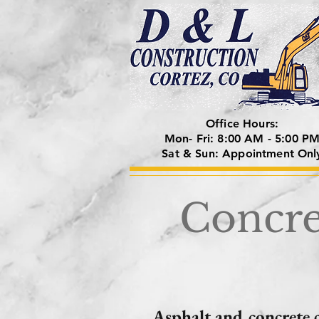
Office Hours:
Mon- Fri: 8:00 AM - 5:00 P
Sat & Sun: Appointment Onl
Concre
Asphalt and concrete 