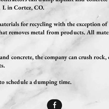
 L in Cortez, CO.
terials for recycling with the exception of 
hat removes metal from products. All mater
 and concrete, the company can crush rock,
s.
s to schedule a dumping time.
f