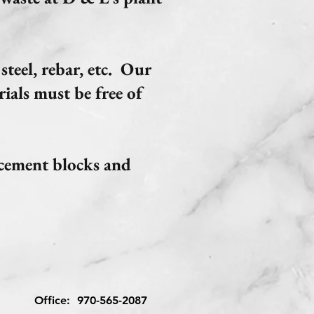
steel, rebar, etc. Our
ials must be free of
 cement blocks and
Office:
970-565-2087